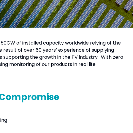
 50GW of installed capacity worldwide relying of the
 result of over 60 years’ experience of supplying
s supporting the growth in the PV industry. With zero
ng monitoring of our products in real life
t Compromise
ting