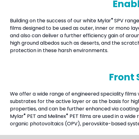
Enabl
®
Building on the success of our white Mylar
SPV range
films designed to be used as outer, inner or mono la
and also can deliver a further efficiency gain of ar
high ground albedos such as deserts, and the scratc
protection in these harsh environments.
Front 
We offer a wide range of engineered speciality films w
substrates for the active layer or as the basis for h
properties, and can be further enhanced via coating
®
®
Mylar
PET and Melinex
PET films are used in a wide 
organic photovoltaics (OPV), perovskite-based sys