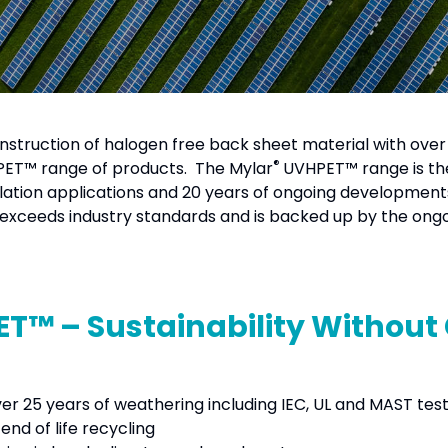
onstruction of halogen free back sheet material with over
®
ET™ range of products. The Mylar
UVHPET™ range is the
ulation applications and 20 years of ongoing development
s exceeds industry standards and is backed up by the ongoi
T™ – Sustainability Withou
ver 25 years of weathering including IEC, UL and MAST tes
nd of life recycling