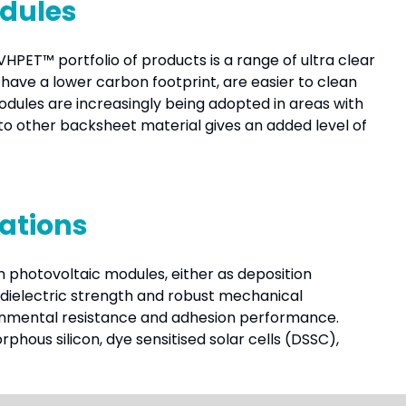
odules
HPET™ portfolio of products is a range of ultra clear
have a lower carbon footprint, are easier to clean
odules are increasingly being adopted in areas with
other backsheet material gives an added level of
cations
ilm photovoltaic modules, either as deposition
t dielectric strength and robust mechanical
ronmental resistance and adhesion performance.
phous silicon, dye sensitised solar cells (DSSC),