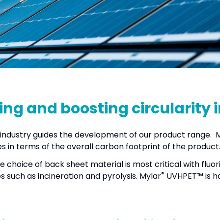
ing and boosting circularity 
lar industry guides the development of our product range. 
 in terms of the overall carbon footprint of the product
he choice of back sheet material is most critical with flu
®
 such as incineration and pyrolysis. Mylar
UVHPET™ is ha