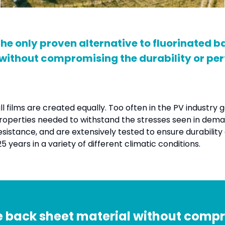
 only proven alternative to fluorinated ba
 without compromising the durability or p
 films are created equally. Too often in the PV industry 
 properties needed to withstand the stresses seen in dema
istance, and are extensively tested to ensure durability an
years in a variety of different climatic conditions.
 back sheet material without compro