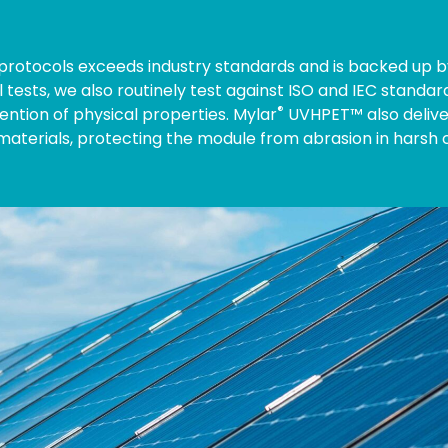
g protocols exceeds industry standards and is backed up by
l tests, we also routinely test against ISO and IEC standa
®
ention of physical properties. Mylar
UVHPET™ also delive
terials, protecting the module from abrasion in harsh