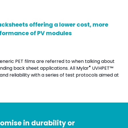
cksheets offering a lower cost, more
erformance of PV modules
generic PET films are referred to when talking about
®
nding back sheet applications. All Mylar
UVHPET™
d reliability with a series of test protocols aimed at
mise in durability or