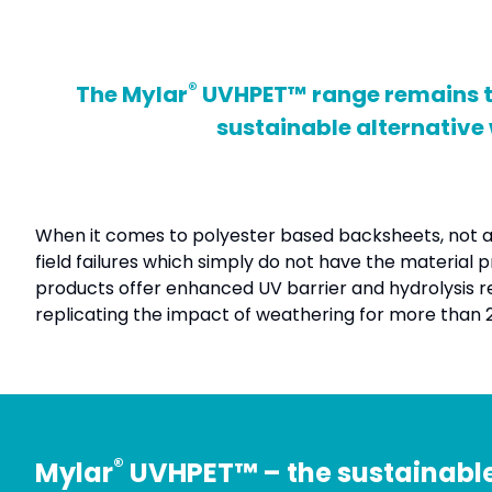
®
The Mylar
UVHPET™ range remains the
sustainable alternative
When it comes to polyester based backsheets, not all
field failures which simply do not have the material
products offer enhanced UV barrier and hydrolysis res
replicating the impact of weathering for more than 25 
®
Mylar
UVHPET™ – the sustainable