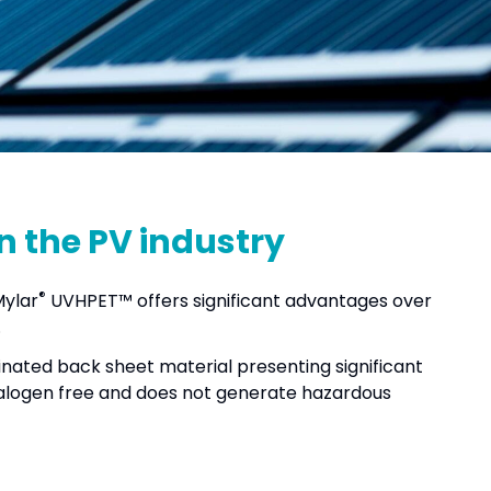
in the PV industry
®
Mylar
UVHPET™ offers significant advantages over
.
orinated back sheet material presenting significant
logen free and does not generate hazardous