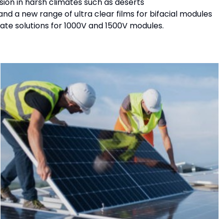
ion in harsh climates such as deserts
and a new range of ultra clear films for bifacial modules
ate solutions for 1000V and 1500V modules.