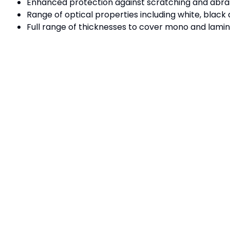
Enhanced protection against scratching and abras
Range of optical properties including white, black 
Full range of thicknesses to cover mono and lamin