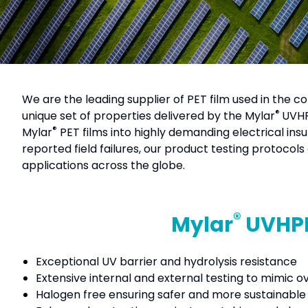
We are the leading supplier of PET film used in the c
®
unique set of properties delivered by the Mylar
UVHP
®
Mylar
PET films into highly demanding electrical ins
reported field failures, our product testing protocol
applications across the globe.
®
Mylar
UVHPE
Exceptional UV barrier and hydrolysis resistance
Extensive internal and external testing to mimic o
Halogen free ensuring safer and more sustainable e