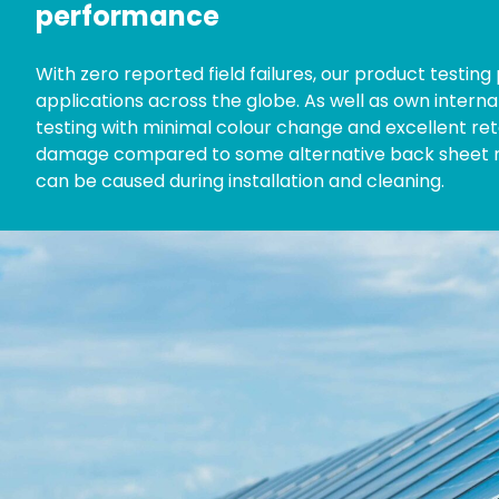
performance
With zero reported field failures, our product testin
applications across the globe. As well as own interna
testing with minimal colour change and excellent ret
damage compared to some alternative back sheet ma
can be caused during installation and cleaning.