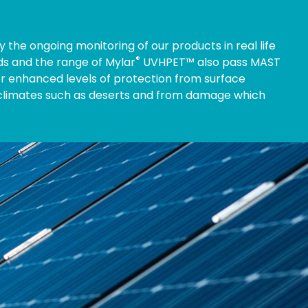
 the ongoing monitoring of our products in real life
®
rds and the range of Mylar
UVHPET™ also pass MAST
r enhanced levels of protection from surface
 climates such as deserts and from damage which