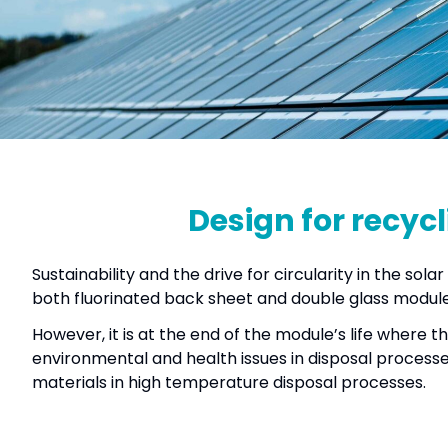
Design for recycl
Sustainability and the drive for circularity in the so
both fluorinated back sheet and double glass modules
However, it is at the end of the module’s life where t
environmental and health issues in disposal processes
materials in high temperature disposal processes.