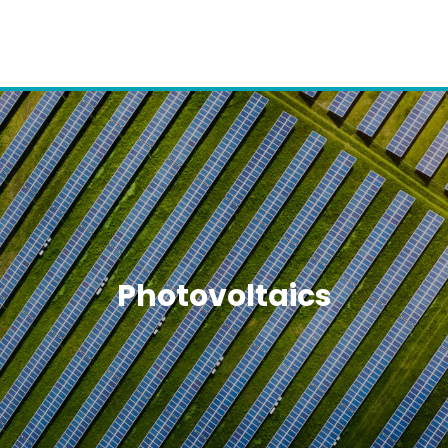
Photovoltaics