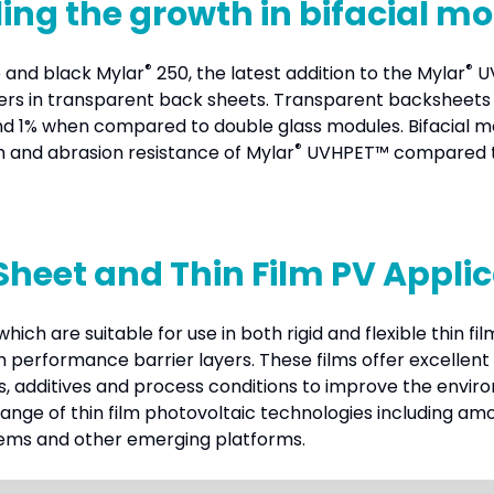
ing the growth in bifacial m
®
®
 and black Mylar
250, the latest addition to the Mylar
UV
yers in transparent back sheets. Transparent backsheets 
ound 1% when compared to double glass modules. Bifacial m
®
h and abrasion resistance of Mylar
UVHPET™ compared to 
Sheet and Thin Film PV Appli
hich are suitable for use in both rigid and flexible thin f
igh performance barrier layers. These films offer excellen
s, additives and process conditions to improve the envi
range of thin film photovoltaic technologies including amor
tems and other emerging platforms.