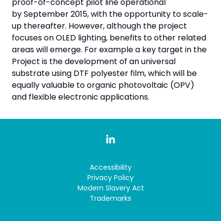
proof-of-concept pilot line operational
by September 2015, with the opportunity to scale-
up thereafter. However, although the project
focuses on OLED lighting, benefits to other related
areas will emerge. For example a key target in the
Project is the development of an universal
substrate using DTF polyester film, which will be
equally valuable to organic photovoltaic (OPV)
and flexible electronic applications.
Accessibility
Privacy Policy
Modern Slavery Act
Trademarks