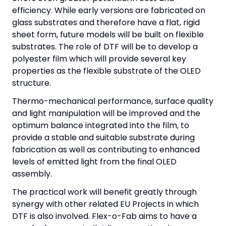
efficiency. While early versions are fabricated on
glass substrates and therefore have a flat, rigid
sheet form, future models will be built on flexible
substrates. The role of DTF will be to develop a
polyester film which will provide several key
properties as the flexible substrate of the OLED
structure.
Thermo-mechanical performance, surface quality
and light manipulation will be improved and the
optimum balance integrated into the film, to
provide a stable and suitable substrate during
fabrication as well as contributing to enhanced
levels of emitted light from the final OLED
assembly.
The practical work will benefit greatly through
synergy with other related EU Projects in which
DTF is also involved. Flex-o-Fab aims to have a