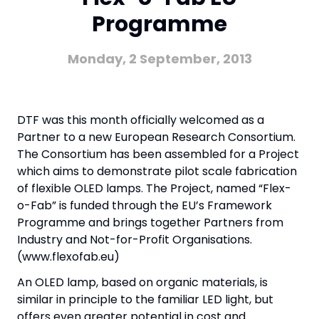
Programme
Monday, 2 September, 2013
DTF was this month officially welcomed as a
Partner to a new European Research Consortium.
The Consortium has been assembled for a Project
which aims to demonstrate pilot scale fabrication
of flexible OLED lamps. The Project, named “Flex-
o-Fab” is funded through the EU’s Framework
Programme and brings together Partners from
Industry and Not-for-Profit Organisations.
(www.flexofab.eu)
An OLED lamp, based on organic materials, is
similar in principle to the familiar LED light, but
offers even greater potential in cost and