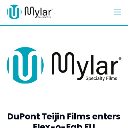
DuPont Teijin Films enters
Flex-o-Fab EU