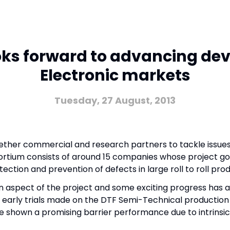
ooks forward to advancing dev
Electronic markets
Tuesday, 27 August, 2013
gether commercial and research partners to tackle issues
onsortium consists of around 15 companies whose project go
tection and prevention of defects in large roll to roll pro
on aspect of the project and some exciting progress has 
f early trials made on the DTF Semi-Technical production
e shown a promising barrier performance due to intrinsic