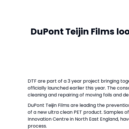
DuPont Teijin Films l
DTF are part of a 3 year project bringing to
officially launched earlier this year. The c
cleaning and repairing of moving foils and de
DuPont Teijin Films are leading the preventi
of a new ultra clean PET product. Samples o
Innovation Centre in North East England, hav
process.