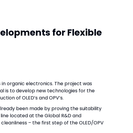
elopments for Flexible
 in organic electronics. The project was
al is to develop new technologies for the
duction of OLED’s and OPV’s.
already been made by proving the suitability
 line located at the Global R&D and
 cleanliness – the first step of the OLED/OPV