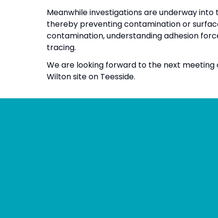
Meanwhile investigations are underway into 
thereby preventing contamination or surfac
contamination, understanding adhesion forc
tracing.
We are looking forward to the next meeting o
Wilton site on Teesside.