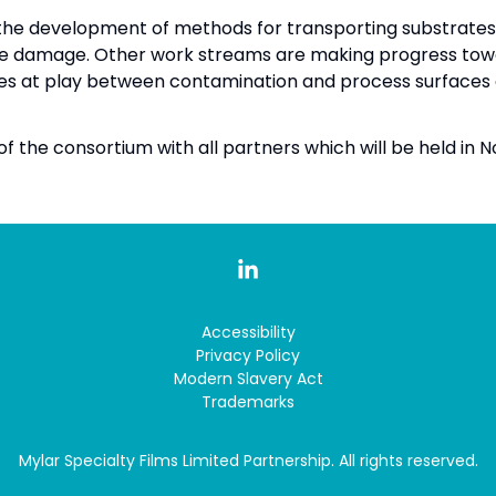
the development of methods for transporting substrates 
e damage. Other work streams are making progress towa
es at play between contamination and process surfaces 
f the consortium with all partners which will be held in N
Accessibility
Privacy Policy
Modern Slavery Act
Trademarks
Mylar Specialty Films Limited Partnership. All rights reserved.