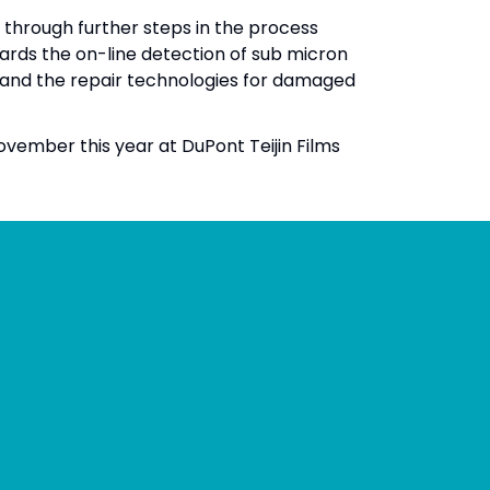
through further steps in the process
rds the on-line detection of sub micron
and the repair technologies for damaged
ovember this year at DuPont Teijin Films