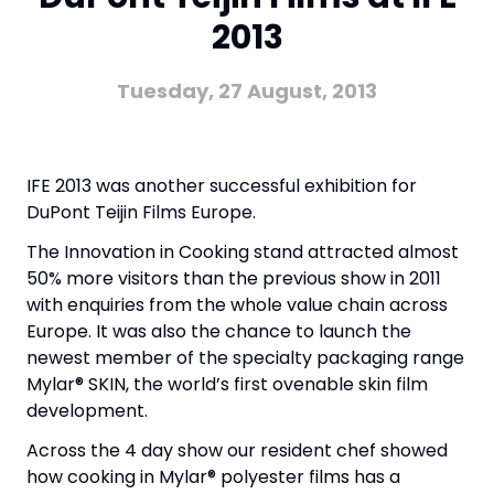
2013
Tuesday, 27 August, 2013
IFE 2013 was another successful exhibition for
DuPont Teijin Films Europe.
The Innovation in Cooking stand attracted almost
50% more visitors than the previous show in 2011
with enquiries from the whole value chain across
Europe. It was also the chance to launch the
newest member of the specialty packaging range
Mylar® SKIN, the world’s first ovenable skin film
development.
Across the 4 day show our resident chef showed
how cooking in Mylar® polyester films has a