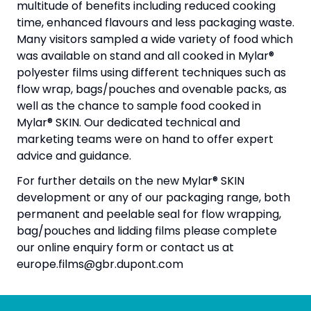
multitude of benefits including reduced cooking
time, enhanced flavours and less packaging waste.
Many visitors sampled a wide variety of food which
was available on stand and all cooked in Mylar®
polyester films using different techniques such as
flow wrap, bags/pouches and ovenable packs, as
well as the chance to sample food cooked in
Mylar® SKIN. Our dedicated technical and
marketing teams were on hand to offer expert
advice and guidance.
For further details on the new Mylar® SKIN
development or any of our packaging range, both
permanent and peelable seal for flow wrapping,
bag/pouches and lidding films please complete
our online enquiry form or contact us at
europe.films@gbr.dupont.com