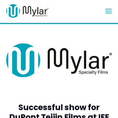
Successful show for
DuPont Teijin Films at IFE