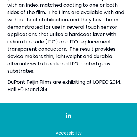
with an index matched coating to one or both
sides of the film. The films are available with and
without heat stabilisation, and they have been
demonstrated for use in several touch sensor
applications that utilise a hardcoat layer with
indium tin oxide (ITO) and ITO replacement
transparent conductors. The result provides
device makers thin, lightweight and durable
alternatives to traditional ITO coated glass
substrates.
DuPont Teijin Films are exhibiting at LOPEC 2014,
Hall B0 Stand 314
Accessibility