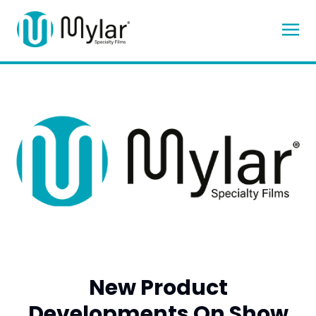
New Product
Developments On Show