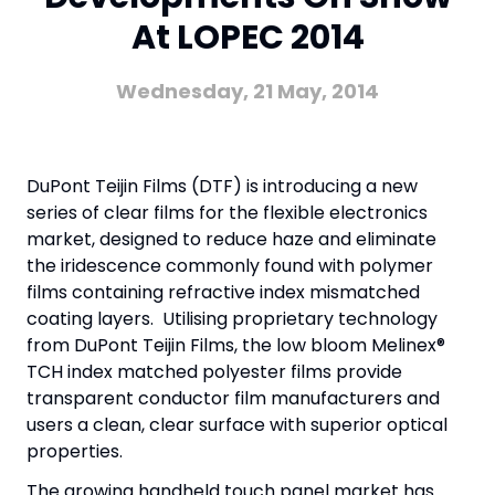
At LOPEC 2014
Wednesday, 21 May, 2014
DuPont Teijin Films (DTF) is introducing a new
series of clear films for the flexible electronics
market, designed to reduce haze and eliminate
the iridescence commonly found with polymer
films containing refractive index mismatched
coating layers. Utilising proprietary technology
from DuPont Teijin Films, the low bloom Melinex®
TCH index matched polyester films provide
transparent conductor film manufacturers and
users a clean, clear surface with superior optical
properties.
The growing handheld touch panel market has