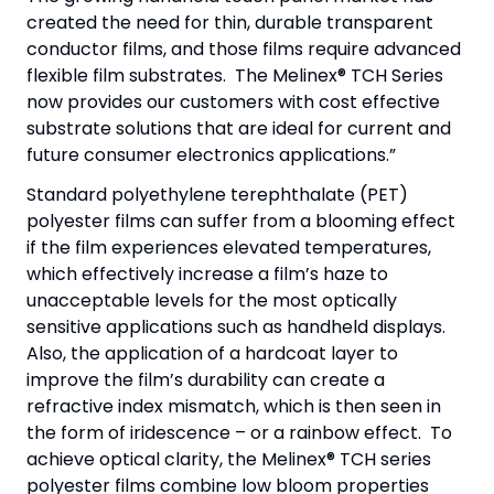
created the need for thin, durable transparent
conductor films, and those films require advanced
flexible film substrates. The Melinex® TCH Series
now provides our customers with cost effective
substrate solutions that are ideal for current and
future consumer electronics applications.”
Standard polyethylene terephthalate (PET)
polyester films can suffer from a blooming effect
if the film experiences elevated temperatures,
which effectively increase a film’s haze to
unacceptable levels for the most optically
sensitive applications such as handheld displays.
Also, the application of a hardcoat layer to
improve the film’s durability can create a
refractive index mismatch, which is then seen in
the form of iridescence – or a rainbow effect. To
achieve optical clarity, the Melinex® TCH series
polyester films combine low bloom properties