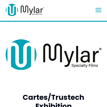
Cartes/Trustech
Exhibition