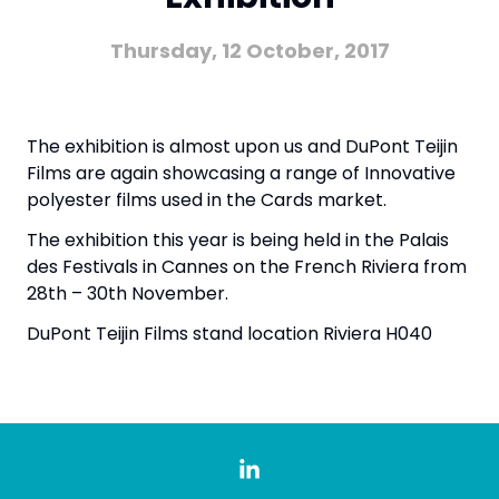
Thursday, 12 October, 2017
The exhibition is almost upon us and DuPont Teijin
Films are again showcasing a range of Innovative
polyester films used in the Cards market.
The exhibition this year is being held in the
Palais
des Festivals
in Cannes on the French Riviera from
28th – 30th November.
DuPont Teijin Films stand location Riviera H040