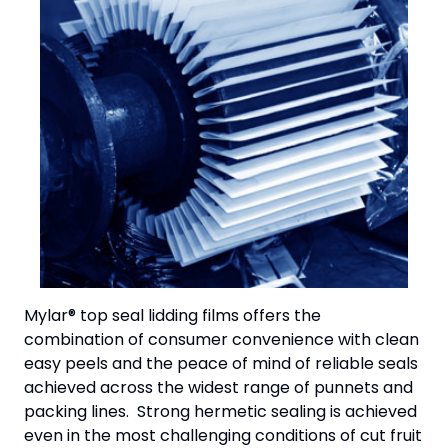
Mylar® top seal lidding films offers the
combination of consumer convenience with clean
easy peels and the peace of mind of reliable seals
achieved across the widest range of punnets and
packing lines. Strong hermetic sealing is achieved
even in the most challenging conditions of cut fruit