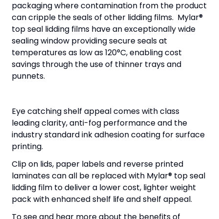
packaging where contamination from the product
can cripple the seals of other lidding films. Mylar®
top seal lidding films have an exceptionally wide
sealing window providing secure seals at
temperatures as low as 120°C, enabling cost
savings through the use of thinner trays and
punnets.
Eye catching shelf appeal comes with class
leading clarity, anti-fog performance and the
industry standard ink adhesion coating for surface
printing.
Clip on lids, paper labels and reverse printed
laminates can all be replaced with Mylar® top seal
lidding film to deliver a lower cost, lighter weight
pack with enhanced shelf life and shelf appeal.
To see and hear more about the benefits of