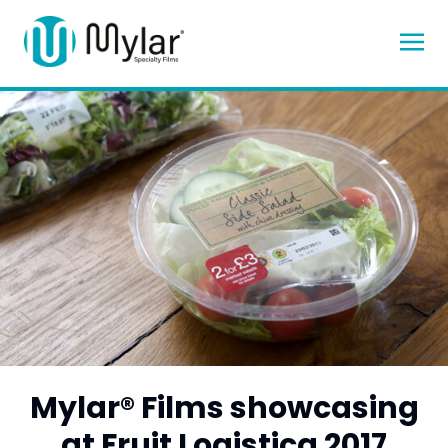
Mylar® Films showcasing
at Fruit Logistica 2017