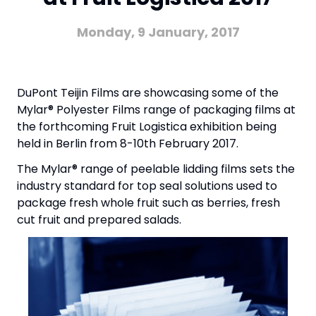
Monday, 9 January, 2017
DuPont Teijin Films are showcasing some of the
Mylar® Polyester Films range of packaging films at
the forthcoming Fruit Logistica exhibition being
held in Berlin from 8-10th February 2017.
The Mylar® range of peelable lidding films sets the
industry standard for top seal solutions used to
package fresh whole fruit such as berries, fresh
cut fruit and prepared salads.