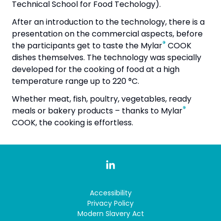
Technical School for Food Techology).
After an introduction to the technology, there is a
presentation on the commercial aspects, before
®
the participants get to taste the Mylar
COOK
dishes themselves. The technology was specially
developed for the cooking of food at a high
temperature range up to 220 °C.
Whether meat, fish, poultry, vegetables, ready
®
meals or bakery products – thanks to Mylar
COOK, the cooking is effortless.
Accessibility
Privacy Policy
Modern Slavery Act