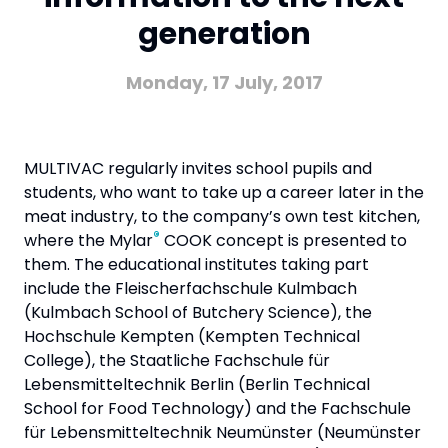
generation
Monday, 17 July, 2017
MULTIVAC regularly invites school pupils and
students, who want to take up a career later in the
meat industry, to the company’s own test kitchen,
®
where the Mylar
COOK concept is presented to
them. The educational institutes taking part
include the Fleischerfachschule Kulmbach
(Kulmbach School of Butchery Science), the
Hochschule Kempten (Kempten Technical
College), the Staatliche Fachschule für
Lebensmitteltechnik Berlin (Berlin Technical
School for Food Technology) and the Fachschule
für Lebensmitteltechnik Neumünster (Neumünster