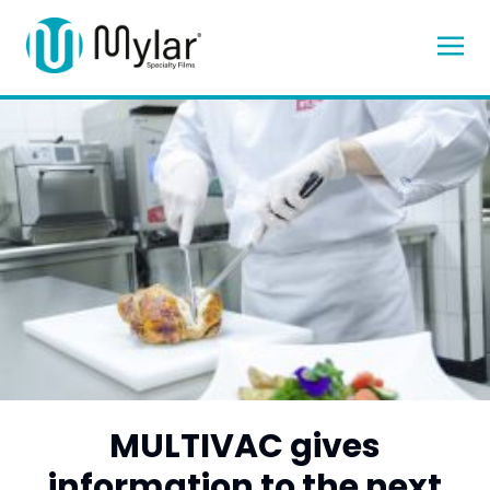
MULTIVAC gives
information to the next