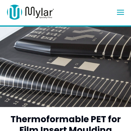
Thermoformable PET for
Film Insert Moulding