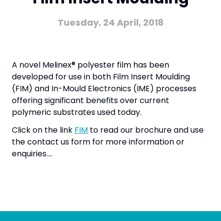
Tuesday, 24 April, 2018
A novel Melinex® polyester film has been
developed for use in both Film Insert Moulding
(FIM) and In-Mould Electronics (IME) processes
offering significant benefits over current
polymeric substrates used today.
Click on the link
FIM
to read our brochure and use
the contact us form for more information or
enquiries….