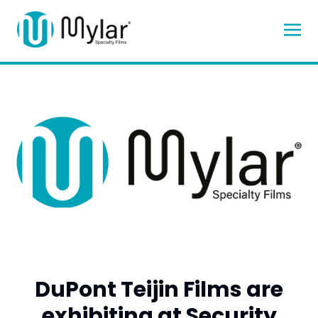
DuPont Teijin Films are
exhibiting at Security