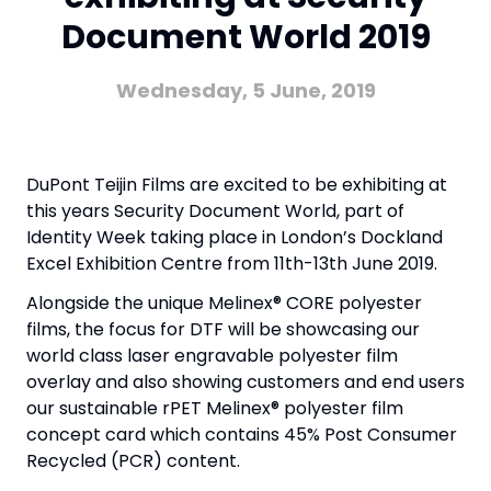
Document World 2019
Wednesday, 5 June, 2019
DuPont Teijin Films are excited to be exhibiting at
this years Security Document World, part of
Identity Week taking place in London’s Dockland
Excel Exhibition Centre from 11th-13th June 2019.
Alongside the unique Melinex® CORE polyester
films, the focus for DTF will be showcasing our
world class laser engravable polyester film
overlay and also showing customers and end users
our sustainable rPET Melinex® polyester film
concept card which contains 45% Post Consumer
Recycled (PCR) content.