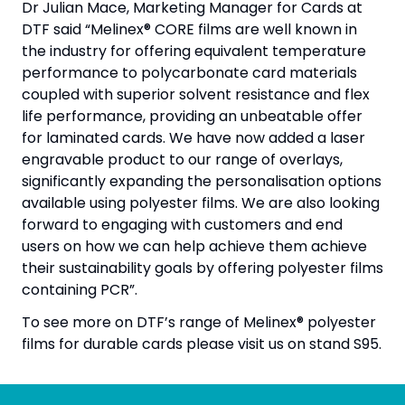
Dr Julian Mace, Marketing Manager for Cards at
DTF said “Melinex® CORE films are well known in
the industry for offering equivalent temperature
performance to polycarbonate card materials
coupled with superior solvent resistance and flex
life performance, providing an unbeatable offer
for laminated cards. We have now added a laser
engravable product to our range of overlays,
significantly expanding the personalisation options
available using polyester films. We are also looking
forward to engaging with customers and end
users on how we can help achieve them achieve
their sustainability goals by offering polyester films
containing PCR”.
To see more on DTF’s range of Melinex® polyester
films for durable cards please visit us on stand S95.