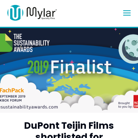
DuPont Teijin Films
shortlisted for