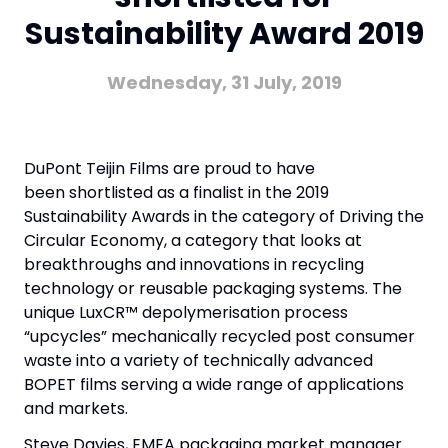
Sustainability Award 2019
Wednesday, 31 July, 2019
DuPont Teijin Films are proud to have
been shortlisted as a finalist in the 2019
Sustainability Awards in the category of Driving the
Circular Economy, a category that looks at
breakthroughs and innovations in recycling
technology or reusable packaging systems. The
unique LuxCR™ depolymerisation process
“upcycles” mechanically recycled post consumer
waste into a variety of technically advanced
BOPET films serving a wide range of applications
and markets.
Steve Davies, EMEA packaging market manager