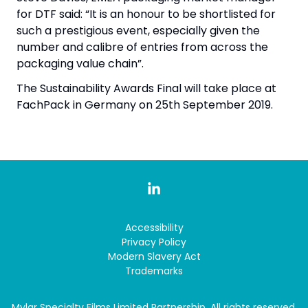
for DTF said: “It is an honour to be shortlisted for
such a prestigious event, especially given the
number and calibre of entries from across the
packaging value chain”.
The Sustainability Awards Final will take place at
FachPack in Germany on 25th September 2019.
Accessibility
Privacy Policy
Modern Slavery Act
Trademarks
Mylar Specialty Films Limited Partnership. All rights reserved.