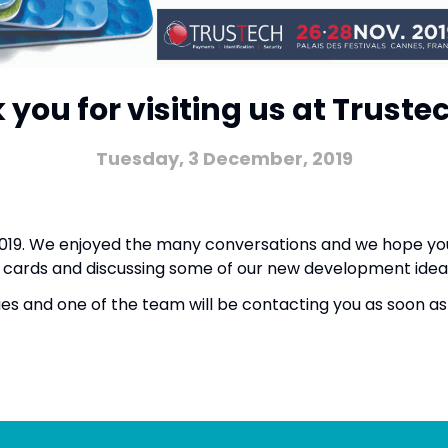
you for visiting us at Truste
Tuesday, 3 December, 2019
 2019. We enjoyed the many conversations and we hope yo
ble cards and discussing some of our new development id
ies and one of the team will be contacting you as soon 