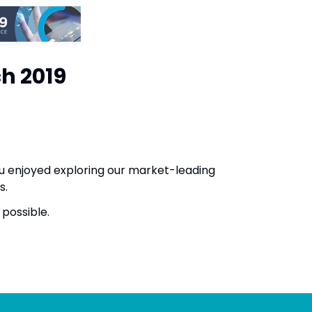
ch 2019
u enjoyed exploring our market-leading
eas.
as possible.