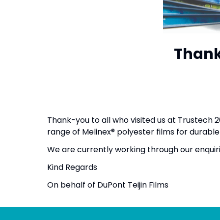
Thank 
Thank-you to all who visited us at Trustech
range of Melinex® polyester films for dura
We are currently working through our enquir
Kind Regards
On behalf of DuPont Teijin Films