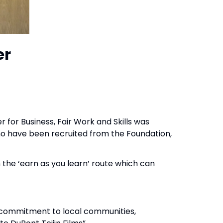
er
r for Business, Fair Work and Skills was
o have been recruited from the Foundation,
 the ‘earn as you learn’ route which can
a commitment to local communities,