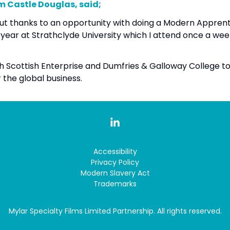
om Castle Douglas, said;
ol but thanks to an opportunity with doing a Modern Appren
d year at Strathclyde University which I attend once a we
ith Scottish Enterprise and Dumfries & Galloway College 
r the global business.
Accessibility
Privacy Policy
Modern Slavery Act
Trademarks
Mylar Specialty Films Limited Partnership. All rights reserved.