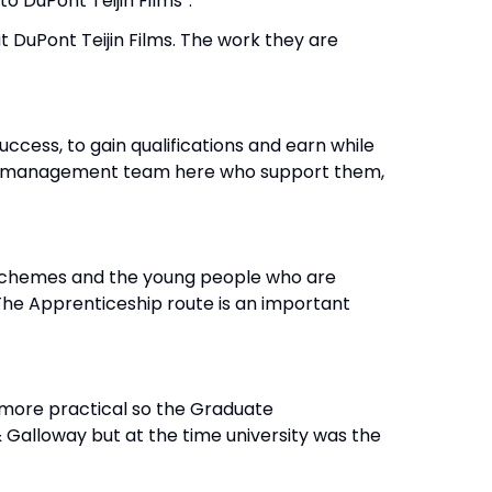
s to DuPont Teijin Films”.
 DuPont Teijin Films. The work they are
cess, to gain qualifications and earn while
 the management team here who support them,
p schemes and the young people who are
The Apprenticeship route is an important
 more practical so the Graduate
& Galloway but at the time university was the