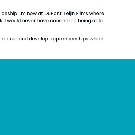
ticeship I’m now at DuPont Teijin Films where
ek. I would never have considered being able
to recruit and develop apprenticeships which