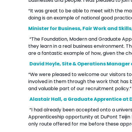
businesses and people. I was pleased to join t
“It was great to be able to meet with the m
doing is an example of national good practic
Minister for Business, Fair Work and Skil
“The Foundation, Modern and Graduate Appren
they learn in a real business environment.
are a fantastic example of how, given the ch
David Hoyle, Site & Operations Manager 
“We were pleased to welcome our visitors t
involved in them through the work that has 
and valuable part of our recruitment policy
Alastair Hall, a Graduate Apprentice at 
“I had already been accepted onto a univer
Apprenticeship opportunity at DuPont Teijin F
only route offered for me before these app