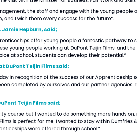
he visit with the Minister for Business, Fair Work and Skill
anagement, the staff and engage with the young people at
e, and I wish them every success for the future”.
ls, Jamie Hepburn, said;
ticeships offer young people a fantastic pathway to suc
 These young people working at DuPont Teijin Films, and
oice at school, students can develop their potential.”
at DuPont Teijin Films said:
oday in recognition of the success of our Apprenticeshi
been completed by ourselves and our partner agencies. 
.”
DuPont Teijin Films said;
sity course but I wanted to do something more hands on,
ilms is perfect for me. I wanted to stay within Dumfries 
renticeships were offered through school.”