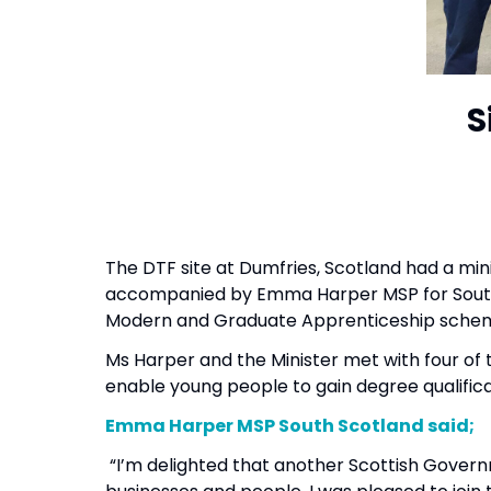
S
The DTF site at Dumfries, Scotland had a minis
accompanied by Emma Harper MSP for South S
Modern and Graduate Apprenticeship schem
Ms Harper and the Minister met with four of 
enable young people to gain degree qualific
Emma Harper MSP South Scotland said
“I’m delighted that another Scottish Gover