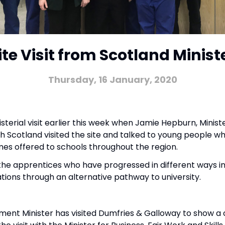
ite Visit from Scotland Minist
Thursday, 16 January, 2020
terial visit earlier this week when Jamie Hepburn, Ministe
cotland visited the site and talked to young people wh
es offered to schools throughout the region.
the apprentices who have progressed in different ways in
ations through an alternative pathway to university.
;
nment Minister has visited Dumfries & Galloway to show 