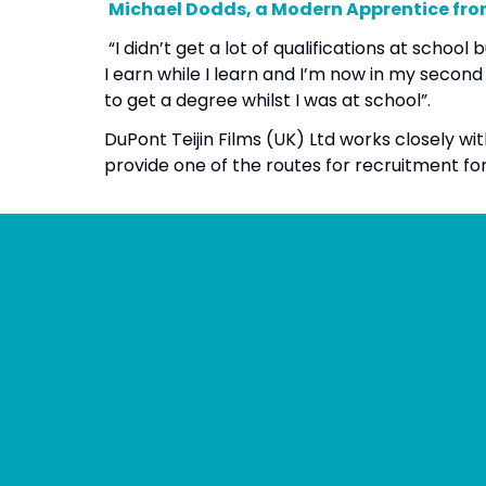
Michael Dodds, a Modern Apprentice fr
“I didn’t get a lot of qualifications at scho
I earn while I learn and I’m now in my secon
to get a degree whilst I was at school”.
DuPont Teijin Films (UK) Ltd works closely w
provide one of the routes for recruitment fo