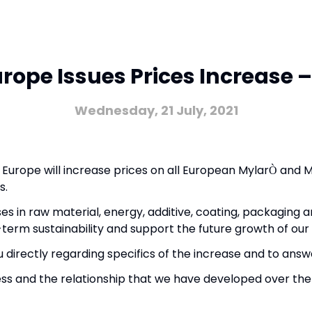
urope Issues Prices Increase –
Wednesday, 21 July, 2021
s Europe will increase prices on all European Mylar
and M
Ò
s.
es in raw material, energy, additive, coating, packaging an
term sustainability and support the future growth of our 
 directly regarding specifics of the increase and to ans
ness and the relationship that we have developed over the