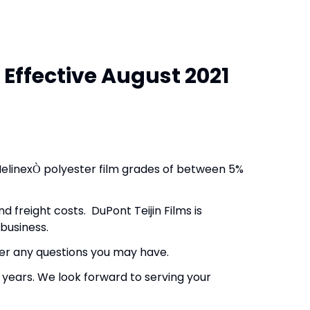
 Effective August 2021
elinex
polyester film grades of between 5%
Ò
d freight costs. DuPont Teijin Films is
business.
wer any questions you may have.
 years. We look forward to serving your