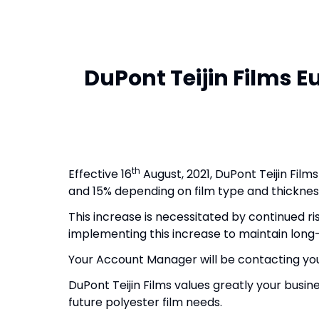
DuPont Teijin Films E
th
Effective 16
August, 2021, DuPont Teijin Film
and 15% depending on film type and thicknes
This increase is necessitated by continued ris
implementing this increase to maintain long-
Your Account Manager will be contacting you
DuPont Teijin Films values greatly your busi
future polyester film needs.