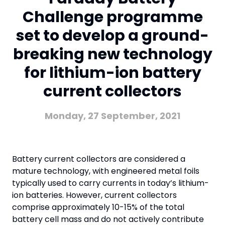
Challenge programme
set to develop a ground-
breaking new technology
for lithium-ion battery
current collectors
Monday, 27 September, 2021
Battery current collectors are considered a
mature technology, with engineered metal foils
typically used to carry currents in today’s lithium-
ion batteries. However, current collectors
comprise approximately 10-15% of the total
battery cell mass and do not actively contribute