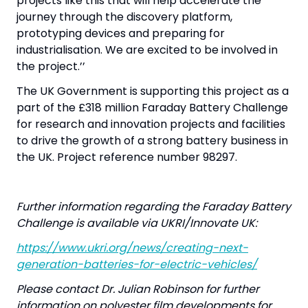
projects like this that will help accelerate the
journey through the discovery platform,
prototyping devices and preparing for
industrialisation. We are excited to be involved in
the project.’’
The UK Government is supporting this project as a
part of the £318 million Faraday Battery Challenge
for research and innovation projects and facilities
to drive the growth of a strong battery business in
the UK. Project reference number 98297.
Further information regarding the Faraday Battery
Challenge is available via UKRI/Innovate UK:
https://www.ukri.org/news/creating-next-
generation-batteries-for-electric-vehicles/
Please contact Dr. Julian Robinson for further
information on polyester film developments for