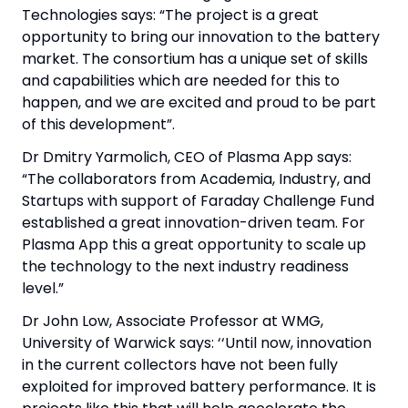
Technologies says: “The project is a great
opportunity to bring our innovation to the battery
market. The consortium has a unique set of skills
and capabilities which are needed for this to
happen, and we are excited and proud to be part
of this development”.
Dr Dmitry Yarmolich, CEO of Plasma App says:
“The collaborators from Academia, Industry, and
Startups with support of Faraday Challenge Fund
established a great innovation-driven team. For
Plasma App this a great opportunity to scale up
the technology to the next industry readiness
level.”
Dr John Low, Associate Professor at WMG,
University of Warwick says: ‘‘Until now, innovation
in the current collectors have not been fully
exploited for improved battery performance. It is