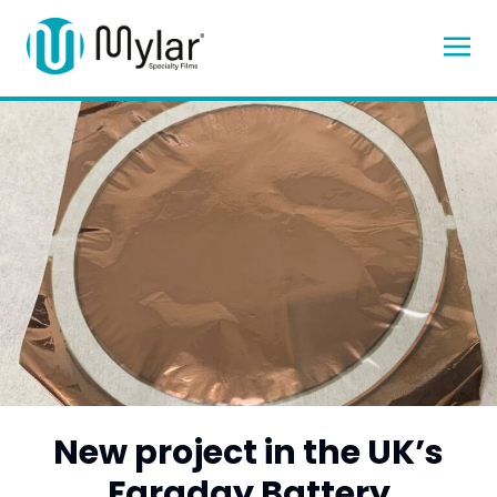
New project in the UK’s
Faraday Battery