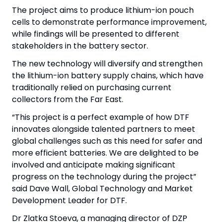
The project aims to produce lithium-ion pouch
cells to demonstrate performance improvement,
while findings will be presented to different
stakeholders in the battery sector.
The new technology will diversify and strengthen
the lithium-ion battery supply chains, which have
traditionally relied on purchasing current
collectors from the Far East.
“This project is a perfect example of how DTF
innovates alongside talented partners to meet
global challenges such as this need for safer and
more efficient batteries. We are delighted to be
involved and anticipate making significant
progress on the technology during the project”
said Dave Wall, Global Technology and Market
Development Leader for DTF.
Dr Zlatka Stoeva, a managing director of DZP