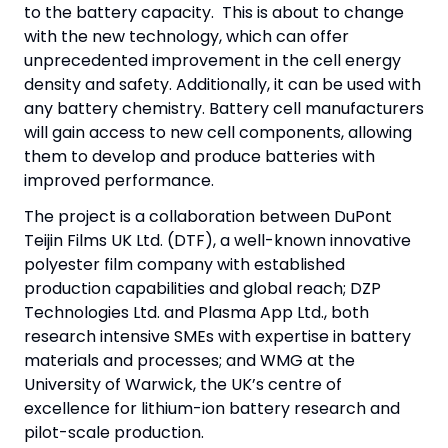
to the battery capacity. This is about to change
with the new technology, which can offer
unprecedented improvement in the cell energy
density and safety. Additionally, it can be used with
any battery chemistry. Battery cell manufacturers
will gain access to new cell components, allowing
them to develop and produce batteries with
improved performance.
The project is a collaboration between DuPont
Teijin Films UK Ltd. (DTF), a well-known innovative
polyester film company with established
production capabilities and global reach; DZP
Technologies Ltd. and Plasma App Ltd., both
research intensive SMEs with expertise in battery
materials and processes; and WMG at the
University of Warwick, the UK’s centre of
excellence for lithium-ion battery research and
pilot-scale production.