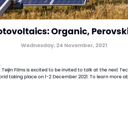
otovoltaics: Organic, Perovski
Wednesday, 24 November, 2021
ijin Films is excited to be invited to talk at the next Te
ybrid taking place on 1-2 December 2021. To learn more abo