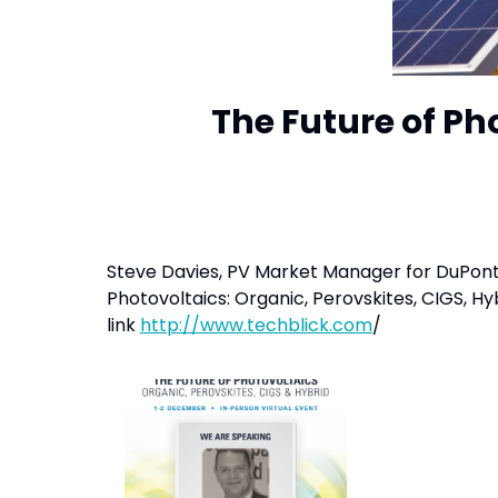
The Future of Ph
Steve Davies, PV Market Manager for DuPont Te
Photovoltaics: Organic, Perovskites, CIGS, H
link
http://www.techblick.com
/