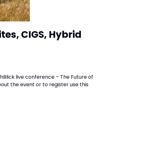
tes, CIGS, Hybrid
chBlick live conference – The Future of
ut the event or to register use this