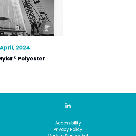
April, 2024
Mylar® Polyester
Accessibility
Privacy Policy
Modern Slavery Act