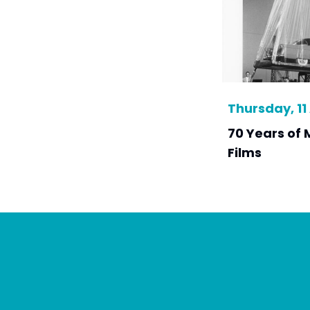
Thursday, 11 
70 Years of 
Films