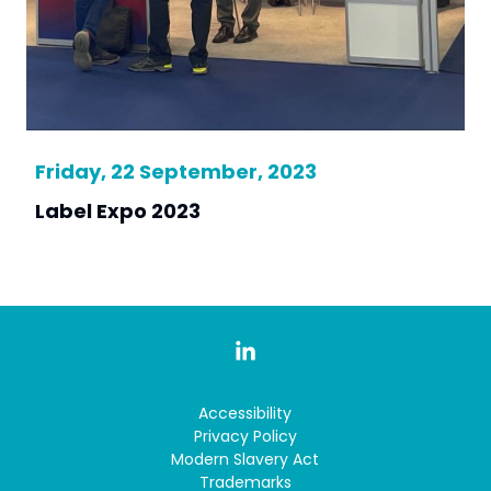
Friday, 22 September, 2023
Label Expo 2023
Accessibility
Privacy Policy
Modern Slavery Act
Trademarks